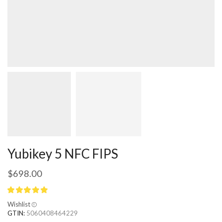
Yubikey 5 NFC FIPS
$
698.00
Wishlist
GTIN:
5060408464229