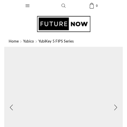
0
Home
Yubico
YubiKey 5 FIPS Series