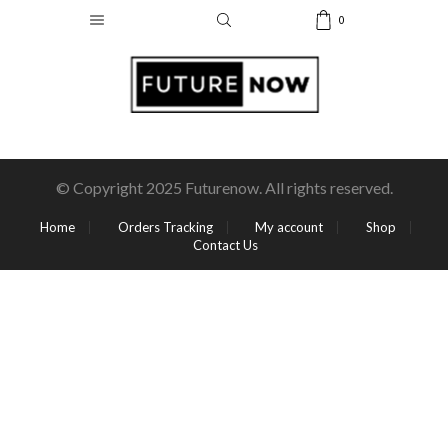
0
© Copyright 2025 Futurenow. All rights reserved.
Home
Orders Tracking
My account
Shop
Contact Us