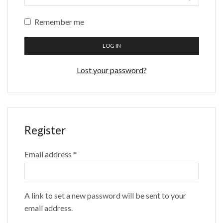
Remember me
LOG IN
Lost your password?
Register
Required
Email address
*
A link to set a new password will be sent to your
email address.