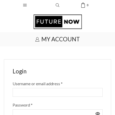
0
MY ACCOUNT
Login
Required
Username or email address
*
Required
Password
*