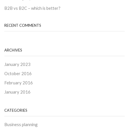
B2B vs B2C – which is better?
RECENT COMMENTS
ARCHIVES
January 2023
October 2016
February 2016
January 2016
CATEGORIES
Business planning