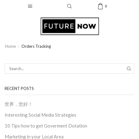
0
Home
Orders Tracking
SEAR
RECENT POSTS
世界，您好！
Interesting Social Media Strategies
10 Tips how to get Goverment Dotation
Marketing in your Local Area