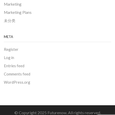
Marketing
Marketing Plans
未分类
META
Register
Log in
Entries feed
Comments feed
WordPress.org
© Copyright 2025 Futurenow. All rights reserved.